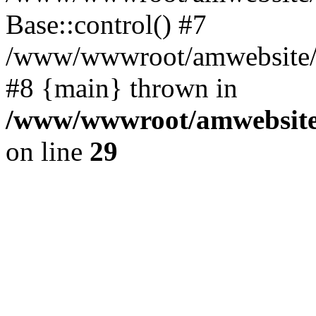
Base::control() #7
/www/wwwroot/amwebsite/h
#8 {main} thrown in
/www/wwwroot/amwebsite/
on line
29