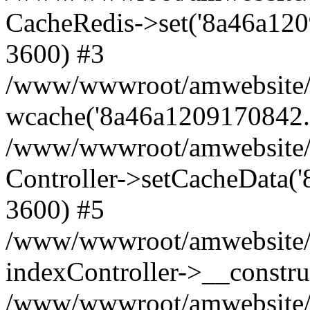
CacheRedis->set('8a46a1209170
3600) #3
/www/wwwroot/amwebsite/ho
wcache('8a46a1209170842...'
/www/wwwroot/amwebsite/h
Controller->setCacheData('
3600) #5
/www/wwwroot/amwebsite/c
indexController->__constru
/www/wwwroot/amwebsite/c