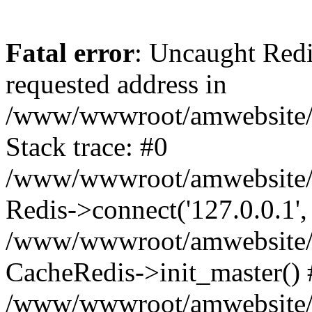
Fatal error
: Uncaught Redi
requested address in
/www/wwwroot/amwebsite/c
Stack trace: #0
/www/wwwroot/amwebsite/co
Redis->connect('127.0.0.1',
/www/wwwroot/amwebsite/co
CacheRedis->init_master() 
/www/wwwroot/amwebsite/c