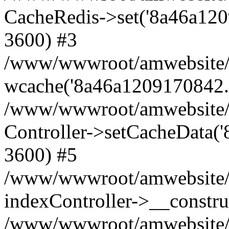
CacheRedis->set('8a46a1209170
3600) #3
/www/wwwroot/amwebsite/ho
wcache('8a46a1209170842...'
/www/wwwroot/amwebsite/h
Controller->setCacheData('
3600) #5
/www/wwwroot/amwebsite/c
indexController->__constru
/www/wwwroot/amwebsite/c