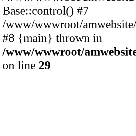
Base::control() #7
/www/wwwroot/amwebsite/h
#8 {main} thrown in
/www/wwwroot/amwebsite/
on line
29