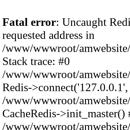
Fatal error
: Uncaught Redi
requested address in
/www/wwwroot/amwebsite/c
Stack trace: #0
/www/wwwroot/amwebsite/co
Redis->connect('127.0.0.1',
/www/wwwroot/amwebsite/co
CacheRedis->init_master() 
/www/wwwroot/amwebsite/c